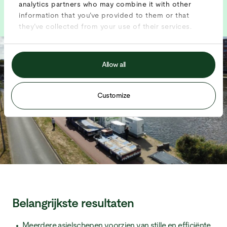
analytics partners who may combine it with other
information that you’ve provided to them or that
they’ve collected from your use of their services.
Allow all
Customize
Belangrijkste resultaten
Meerdere asielschepen voorzien van stille en efficiënte