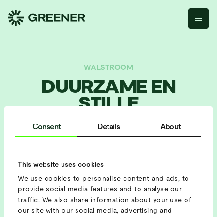
WALSTROOM
DUURZAME EN
STILLE
ASIELOPVANG IN
Consent
Details
About
ROTTERDAM
This website uses cookies
BATTERIJ
We use cookies to personalise content and ads, to
Batterij 422
provide social media features and to analyse our
traffic. We also share information about your use of
PROJECT SETUP
our site with our social media, advertising and
Load sharing