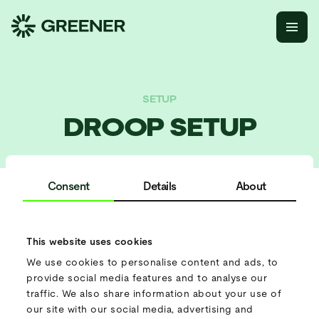
SETUP
DROOP SETUP
Consent
Details
About
Parallel setup
This website uses cookies
How does it work?
We use cookies to personalise content and ads, to
Connect multiple batteries together to function as a single
provide social media features and to analyse our
microgrid. The system automatically adjusts energy output
traffic. We also share information about your use of
based on demand.
our site with our social media, advertising and