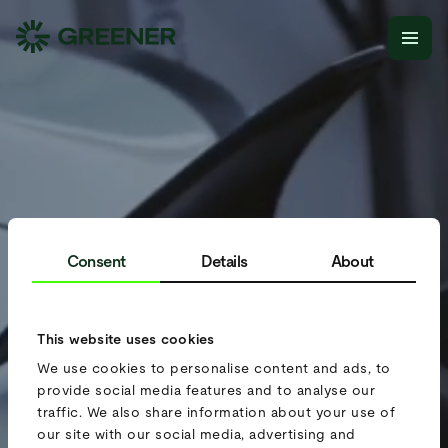
Consent
Details
About
This website uses cookies
We use cookies to personalise content and ads, to
provide social media features and to analyse our
traffic. We also share information about your use of
our site with our social media, advertising and