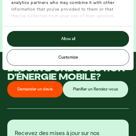
analytics partners who may combine it with other
information that you’ve provided to them or that
they’ve collected from your use of their services.
Allow all
Customize
BESOIN D’UNE SOLUTION
D’ÉNERGIE MOBILE?
D
e
m
a
n
d
e
r
u
n
d
e
v
i
s
P
l
a
n
i
f
i
e
r
u
n
R
e
n
d
e
z
-
v
o
u
s
Recevez des mises à jour sur nos