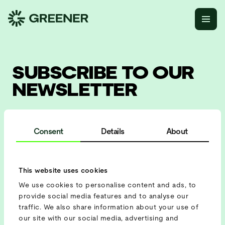
SUBSCRIBE TO OUR
NEWSLETTER
and receive information about our latest projects, solutions
and upcoming events!
Consent
Details
About
This website uses cookies
We use cookies to personalise content and ads, to
provide social media features and to analyse our
traffic. We also share information about your use of
our site with our social media, advertising and