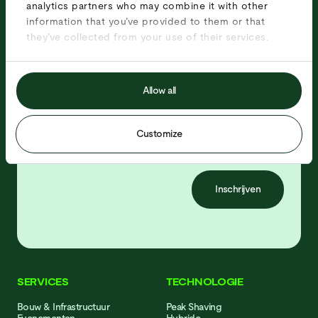
analytics partners who may combine it with other
information that you’ve provided to them or that
Ontvang updates over onze producten,
they’ve collected from your use of their services.
projecten en vacatures!
Allow all
Customize
Inschrijven
SERVICES
TECHNOLOGIE
Bouw & Infrastructuur
Peak Shaving