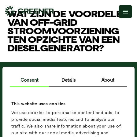
WAT ZIJN DE VOORDELEN
VAN OFF-GRID
STROOMVOORZIENING
TEN OPZICHTE VAN EEN
DIESELGENERATOR?
MOBIELE
Consent
Details
About
STROOMOPLOSSING
NODIG?
This website uses cookies
O
f
f
e
r
t
e
a
a
n
v
r
a
g
e
n
P
l
a
n
e
e
n
a
f
s
p
r
a
a
k
We use cookies to personalise content and ads, to
provide social media features and to analyse our
traffic. We also share information about your use of
our site with our social media, advertising and