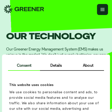
OUR TECHNOLOGY
Our Greener Energy Management System (EMS) makes us
unique in the market. We don’t just supply batteries, anyone
can do that. We provide high-quality technology that gives
Consent
Details
About
precise insights into usage and savings, while we monitor
everything and solve issues before they arise.
This website uses cookies
G
e
t
a
q
u
o
t
e
We use cookies to personalise content and ads, to
provide social media features and to analyse our
S
c
h
e
d
u
l
e
a
m
e
e
t
i
n
g
traffic. We also share information about your use of
our site with our social media, advertising and