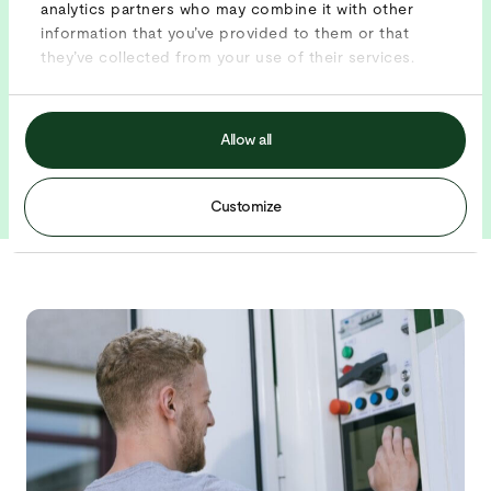
analytics partners who may combine it with other
information that you’ve provided to them or that
they’ve collected from your use of their services.
BENEFITS
Industry leader in temporary energy
24/7 monitoring and service
Allow all
Unique smart software
Customize