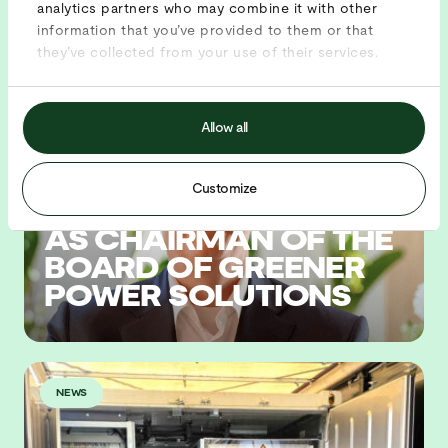
analytics partners who may combine it with other
information that you’ve provided to them or that
News
they’ve collected from your use of their services.
BLOG
Allow all
Customize
TACO DE HAAN JOINS
AS CHAIRMAN OF THE
BOARD OF GREENER
POWER SOLUTIONS
NEWS