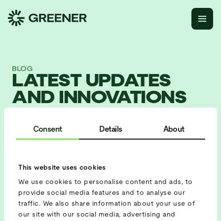
BLOG
LATEST UPDATES
AND INNOVATIONS
AT GREENER.
Consent
Details
About
This website uses cookies
All
We use cookies to personalise content and ads, to
Blog
provide social media features and to analyse our
traffic. We also share information about your use of
our site with our social media, advertising and
Company