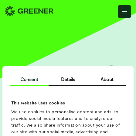
THERE ARE NO
EVENTS AT THE
Consent
Details
About
MOMENT, BUT
WE’RE BUSY
This website uses cookies
We use cookies to personalise content and ads, to
PLANNING THE
provide social media features and to analyse our
SCHEDULE.
traffic. We also share information about your use of
our site with our social media, advertising and