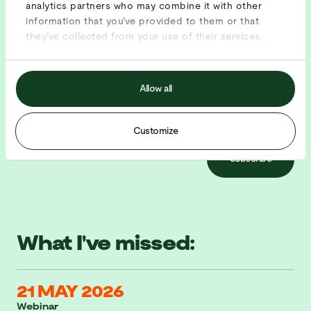
analytics partners who may combine it with other
Sign up for our newsletter and be the first to know as
information that you’ve provided to them or that
soon as the new events are announced.
they’ve collected from your use of their services.
Allow all
Customize
Subscribe
What I've missed:
21 MAY 2026
Webinar