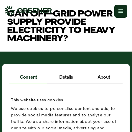
CAN OFF-GRID POWER
SUPPLY PROVIDE
ELECTRICITY TO HEAVY
MACHINERY?
IN NEED OF A MOBILE
POWER SOLUTION?
Consent
Details
About
R
e
q
u
e
s
t
a
q
u
o
t
e
S
c
h
e
d
u
l
e
a
M
e
e
t
i
n
g
This website uses cookies
We use cookies to personalise content and ads, to
provide social media features and to analyse our
traffic. We also share information about your use of
our site with our social media, advertising and
Receive updates about our products,