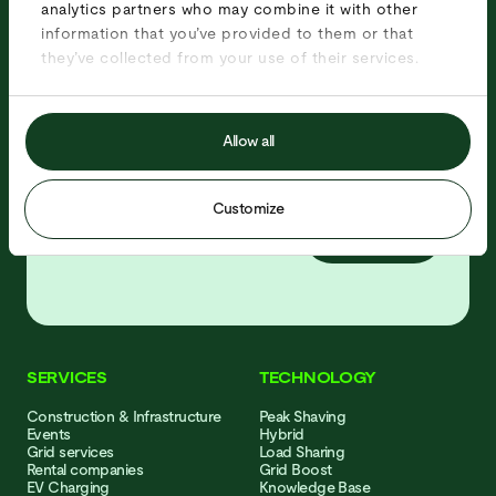
analytics partners who may combine it with other
projects, news and job offers!
information that you’ve provided to them or that
they’ve collected from your use of their services.
Allow all
Customize
Subscribe
SERVICES
TECHNOLOGY
Con­struction & Infra­structure
Peak Shaving
Events
Hybrid
Grid services
Load Sharing
Rental companies
Grid Boost
EV Charging
Knowledge Base