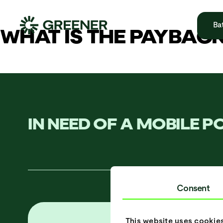
Bat
WHAT IS THE PAYBAC
IN NEED OF A MOBILE 
Consent
This website uses cookie