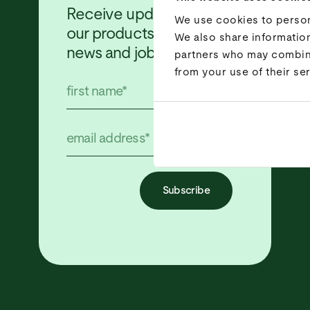
Receive updates about
We use cookies to persona
our products, projects,
We also share information
news and job offers!
partners who may combine 
from your use of their ser
Subscribe