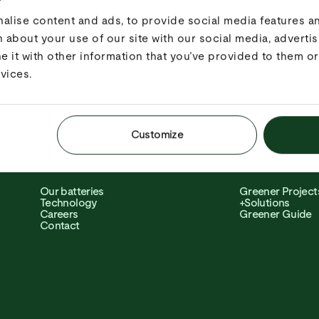
Con­struction & Infra­structure
Peak Shaving
Events
Hybrid
lise content and ads, to provide social media features and
Grid services
Load Sharing
 about your use of our site with our social media, advertis
Rental companies
Grid Boost
EV Charging
Knowledge Bas
it with other information that you’ve provided to them or 
Shore power
vices.
Customize
ABOUT
SOFTWARE
Our batteries
Greener Project
Technology
+Solutions
Careers
Greener Guide
Contact