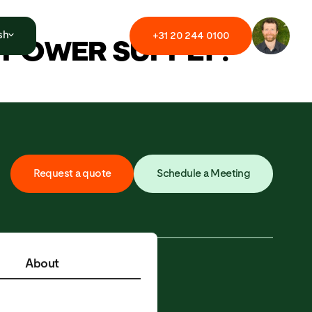
sh
+
3
1
2
0
2
4
4
0
1
0
0
D POWER SUPPLY?
R
e
q
u
e
s
t
a
q
u
o
t
e
S
c
h
e
d
u
l
e
a
M
e
e
t
i
n
g
About
Y
CONTACT