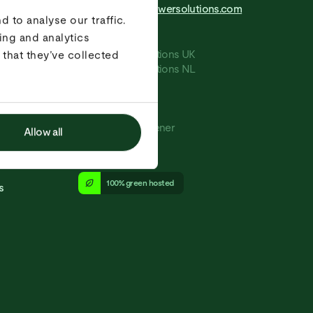
info@greenerpowersolutions.com
+31 20 244 0100
 to analyse our traffic.
ing and analytics
e
Terms and conditions UK
that they’ve collected
Terms and conditions NL
Privacy
Cookies
Press
Copyright - Greener
Allow all
kvk: 70649472
100% green hosted
s