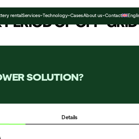
tery rental
Services
Technology
Cases
About us
Contact
Engli
K PERIOD OF OFF-GRI
POWER SOLUTION?
Details
SERVICES
TECHNOLOG
s