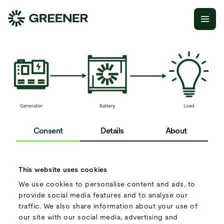
THE GREENER SETUP FOR YOUR
PROJECT.
Consent
Details
About
We’ve analysed your input and believe we can offer a more
energy-efficient solution.
This website uses cookies
We use cookies to personalise content and ads, to
We propose a hybrid setup. In this configuration, the
provide social media features and to analyse our
generator is only used to recharge the battery, while the
traffic. We also share information about your use of
battery powers the load directly. This setup substantially
our site with our social media, advertising and
reduces diesel consumption and offers a power solution