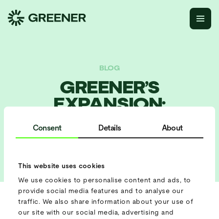
BLOG
GREENER’S
EXPANSION:
WHEREVER YOUR
Consent
Details
About
PROJECT IS, WE’RE
CLOSE BY
This website uses cookies
We use cookies to personalise content and ads, to
provide social media features and to analyse our
traffic. We also share information about your use of
Greener started only a few years ago as a Dutch company,
our site with our social media, advertising and
renting out a handful of batteries to festivals and