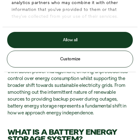
storing and managing clean power.
Battery energy storage
analytics partners who may combine it with other
systems
have emerged as the crucial missing piece,
information that you’ve provided to them or that
enabling businesses and homes to capture energy when
they’ve collected from your use of their services.
it’s abundant and use it when needed most. Whether you’re
considering solar panels for your business or exploring
ways to reduce energy costs, understanding how these
Allow all
systems work is essential for making informed decisions
about your energy future.
Customize
These sophisticated systems are revolutionising how we
think about power management, offering unprecedented
control over energy consumption whilst supporting the
broader shift towards sustainable electricity grids. From
smoothing out the intermittent nature of renewable
sources to providing backup power during outages,
battery energy storage represents a fundamental shift in
how we approach energy independence.
WHAT IS A BATTERY ENERGY
STORAGE SYSTEM?