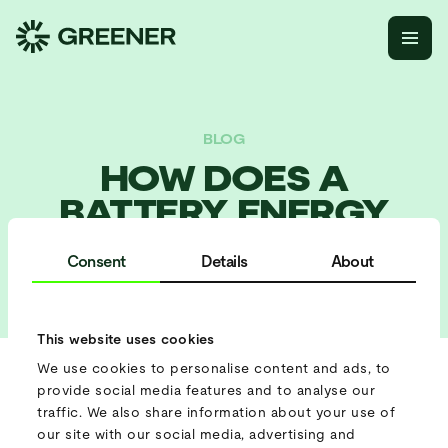
BLOG
HOW DOES A
BATTERY ENERGY
STORAGE SYSTEM
Consent
Details
About
WORK?
This website uses cookies
We use cookies to personalise content and ads, to
provide social media features and to analyse our
The transition to renewable energy has brought exciting
traffic. We also share information about your use of
opportunities, but it’s also created new challenges around
our site with our social media, advertising and