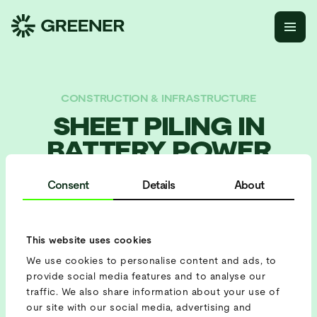
CONSTRUCTION & INFRASTRUCTURE
SHEET PILING IN
BATTERY POWER
Consent
Details
About
BATTERY USED
Battery 422
This website uses cookies
PROJECT SETUP
We use cookies to personalise content and ads, to
Peak Shaving
provide social media features and to analyse our
traffic. We also share information about your use of
our site with our social media, advertising and