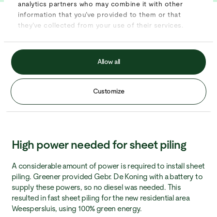
analytics partners who may combine it with other
information that you’ve provided to them or that
they’ve collected from your use of their services.
Key results:
No diesel needed
Allow all
High power delivered
Over 400 meters of sheet piling
Customize
100% green energy
High power needed for sheet piling
A considerable amount of power is required to install sheet
piling. Greener provided Gebr. De Koning with a battery to
supply these powers, so no diesel was needed. This
resulted in fast sheet piling for the new residential area
Weespersluis, using 100% green energy.